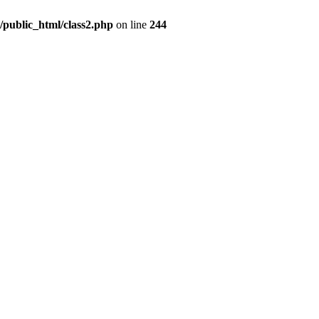
c/public_html/class2.php
on line
244