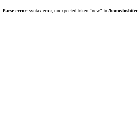
Parse error
: syntax error, unexpected token "new" in
/home/toshite