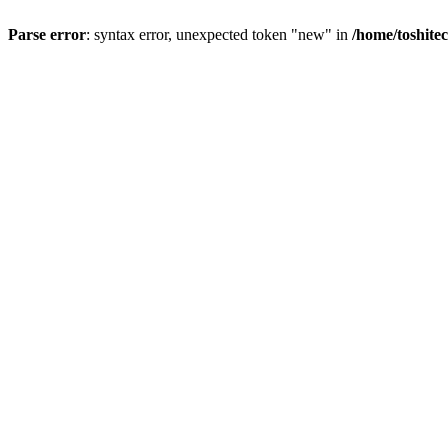
Parse error
: syntax error, unexpected token "new" in
/home/toshite